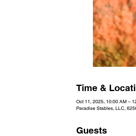
Time & Locat
Oct 11, 2025, 10:00 AM – 
Paradise Stables, LLC, 625
Guests