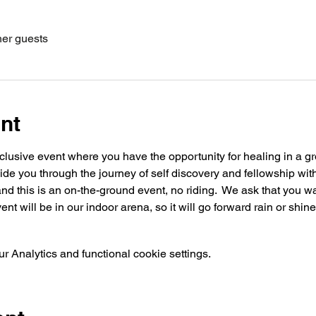
her guests
nt
usive event where you have the opportunity for healing in a gro
guide you through the journey of self discovery and fellowship wit
d this is an on-the-ground event, no riding.  We ask that you w
nt will be in our indoor arena, so it will go forward rain or shine.
 Analytics and functional cookie settings.