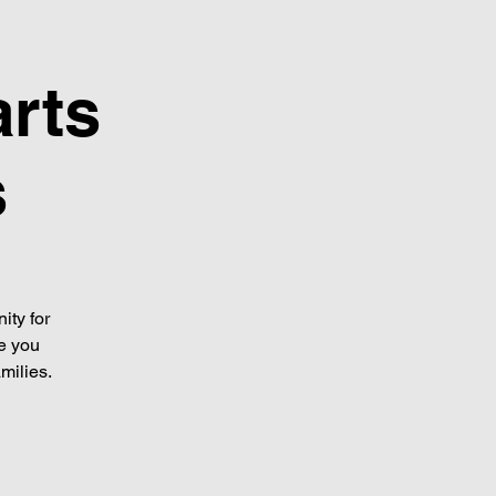
arts
s
ity for
de you
milies.