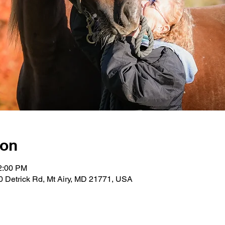
ion
12:00 PM
0 Detrick Rd, Mt Airy, MD 21771, USA