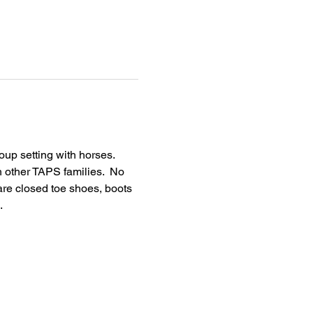
up setting with horses.  
h other TAPS families.  No 
are closed toe shoes, boots 
  