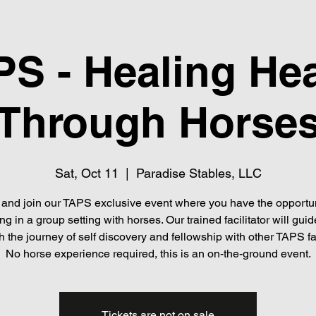
S - Healing He
Through Horse
Sat, Oct 11
  |  
Paradise Stables, LLC
nd join our TAPS exclusive event where you have the opportun
ng in a group setting with horses. Our trained facilitator will gui
h the journey of self discovery and fellowship with other TAPS fa
No horse experience required, this is an on-the-ground event.
Tickets are not on sale