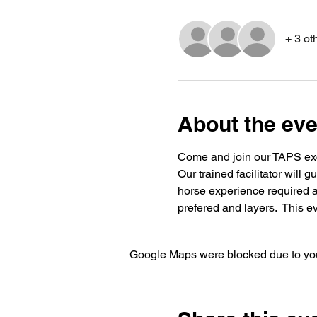
+ 3 ot
About the eve
Come and join our TAPS excl
Our trained facilitator will 
horse experience required an
prefered and layers.  This eve
Google Maps were blocked due to your