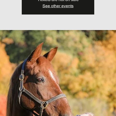
See other events