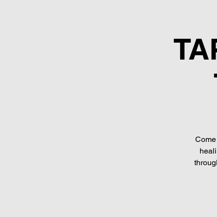
TAP
Come a
heali
throug